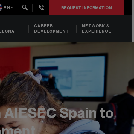
+34932492938
EN
REQUEST INFORMATION
CAREER
NETWORK &
ELONA
DEVELOPMENT
EXPERIENCE
h AIESEC Spain to
opment