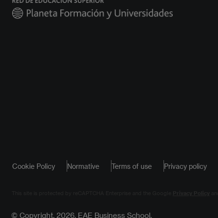
Cookie Policy
Normative
Terms of use
Privacy policy
This site is protected by reCAPTCHA Enterprise and the Google
Privacy Policy
an
© Copyright, 2026. EAE Business School.