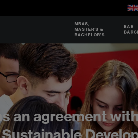
MBAS,
EAE
MASTER’S &
BARC
BACHELOR’S
ns an agreement wit
s Sustainable Devel