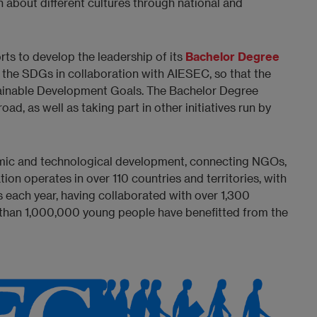
n about different cultures through national and
rts to develop the leadership of its
Bachelor Degree
 the SDGs in collaboration with AIESEC, so that the
ustainable Development Goals. The Bachelor Degree
ad, as well as taking part in other initiatives run by
nomic and technological development, connecting NGOs,
on operates in over 110 countries and territories, with
 each year, having collaborated with over 1,300
 than 1,000,000 young people have benefitted from the