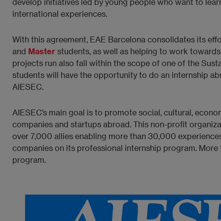
develop initiatives led by young people who want to lear
international experiences.
With this agreement, EAE Barcelona consolidates its effo
and
Master
students, as well as helping to work towards
projects run also fall within the scope of one of the S
students will have the opportunity to do an internship abro
AIESEC.
AIESEC’s main goal is to promote social, cultural, eco
companies and startups abroad. This non-profit organizati
over 7,000 allies enabling more than 30,000 experiences
companies on its professional internship program. More
program.
Imagen