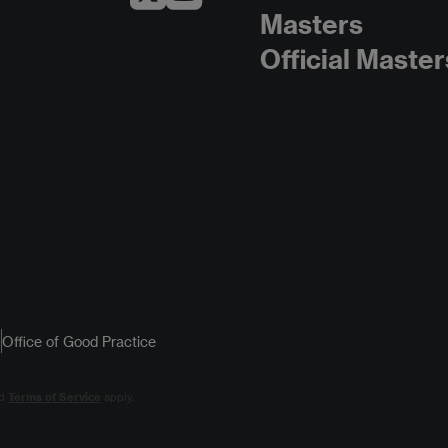
Masters
Official Master
Office of Good Practice
d
Terms of Service
apply.