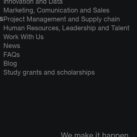
Innovation and Data
Marketing, Comunication and Sales
s
Project Management and Supply chain
Human Resources, Leadership and Talent
Work With Us
News
FAQs
Blog
Study grants and scholarships
We make it happen.