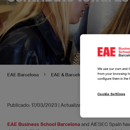
We use our own and th
from your browsing ha
EAE Barcelona
EAE & Barcelona - News
EAE Ba
configure them in the 
Cookie Settings
Publicado:
17/03/2023
|
Actualizado:
24/04/2025
EAE Business School Barcelona
and AIESEC Spain have