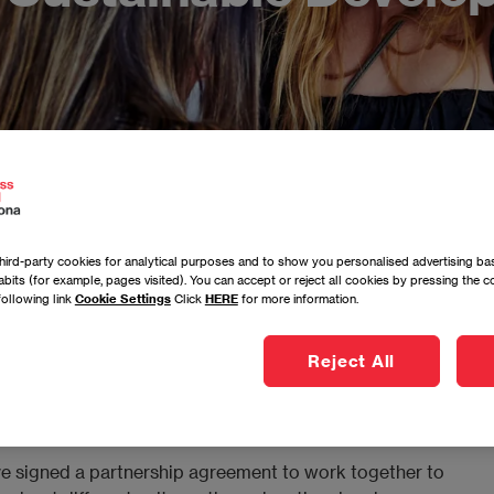
ird-party cookies for analytical purposes and to show you personalised advertising bas
bits (for example, pages visited). You can accept or reject all cookies by pressing the 
rcelona signs an agreement with AIESEC Spain to contribute
following link
Cookie Settings
Click
HERE
for more information.
Reject All
 signed a partnership agreement to work together to