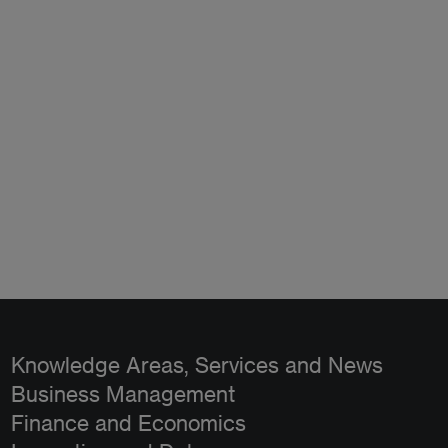
Knowledge Areas, Services and News
Business Management
Finance and Economics