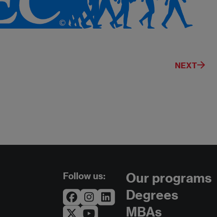
NEXT
Follow us:
Our programs
Degrees
MBAs