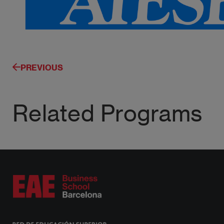
PREVIOUS
Related Programs