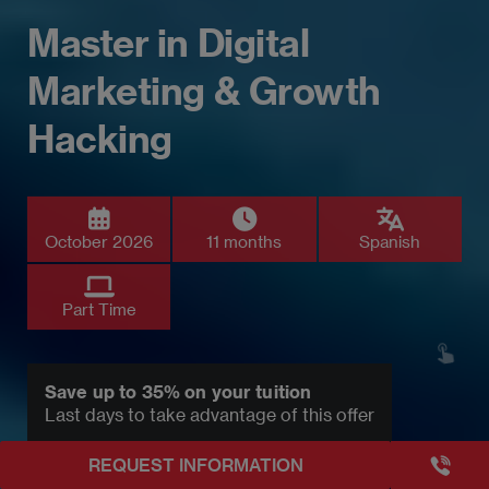
Master in Digital
Marketing & Growth
Hacking
October 2026
11 months
Spanish
Part Time
Save up to 35% on your tuition
Last days to take advantage of this offer
+3493249
REQUEST INFORMATION