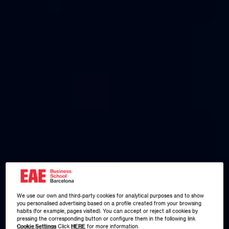
We use our own and third-party cookies for analytical purposes and to show
you personalised advertising based on a profile created from your browsing
habits (for example, pages visited). You can accept or reject all cookies by
pressing the corresponding button or configure them in the following link
Cookie Settings
Click
HERE
for more information.