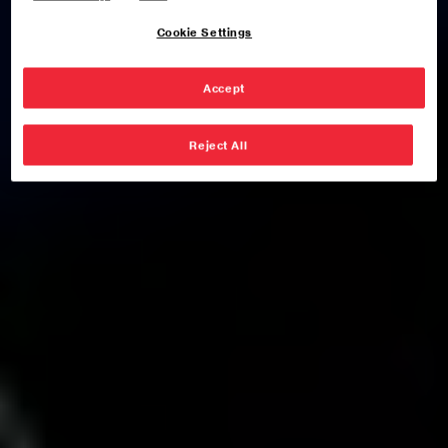
Cookie Settings
Accept
Reject All