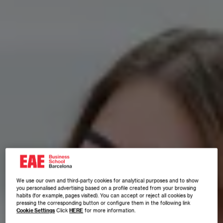
We use our own and third-party cookies for analytical purposes and to show
you personalised advertising based on a profile created from your browsing
habits (for example, pages visited). You can accept or reject all cookies by
pressing the corresponding button or configure them in the following link
Cookie Settings
Click
HERE
for more information.