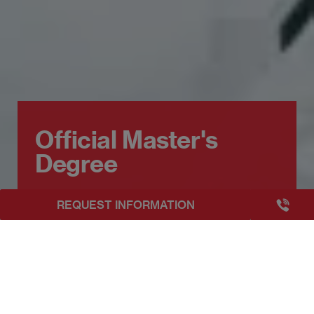
Official Master's
Degree
+3493249
REQUEST INFORMATION
EAE Barcelona
Official Master's Degree
Get to know about our