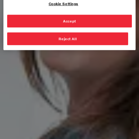
Cookie Settings
Accept
Reject All