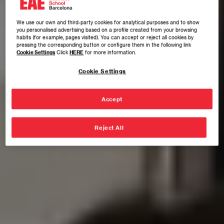
We use our own and third-party cookies for analytical purposes and to show
you personalised advertising based on a profile created from your browsing
habits (for example, pages visited). You can accept or reject all cookies by
pressing the corresponding button or configure them in the following link
Cookie Settings
Click
HERE
for more information.
Cookie Settings
Accept
Reject All