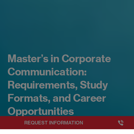
Master’s in Corporate
Communication:
Requirements, Study
Formats, and Career
Opportunities
+3493249
REQUEST INFORMATION