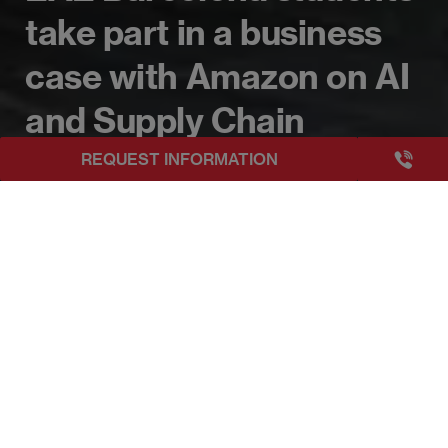
take part in a business
case with Amazon on AI
and Supply Chain
+3493249
REQUEST INFORMATION
EAE Barcelona
EAE Barcelona students take part in a business case
Publicado:
29/06/2026
|
Actualizado:
07/07/2026
Imagen