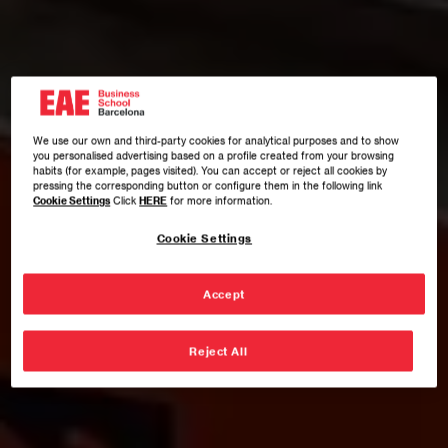
We use our own and third-party cookies for analytical purposes and to show
you personalised advertising based on a profile created from your browsing
habits (for example, pages visited). You can accept or reject all cookies by
pressing the corresponding button or configure them in the following link
Cookie Settings
Click
HERE
for more information.
Cookie Settings
Accept
Reject All