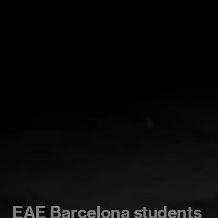
EAE Barcelona students