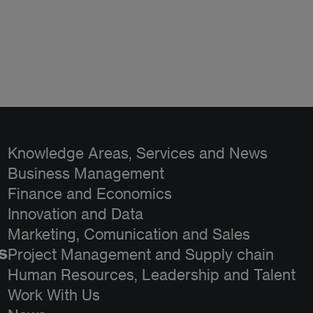
Knowledge Areas, Services and News
Business Management
Finance and Economics
Innovation and Data
Marketing, Comunication and Sales
s
Project Management and Supply chain
Human Resources, Leadership and Talent
Work With Us