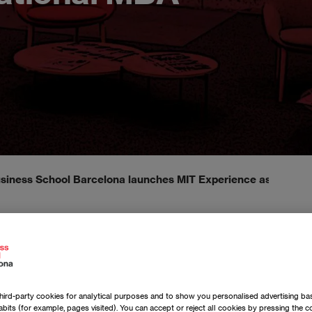
iness School Barcelona launches MIT Experience as part of 
ird-party cookies for analytical purposes and to show you personalised advertising bas
bits (for example, pages visited). You can accept or reject all cookies by pressing the 