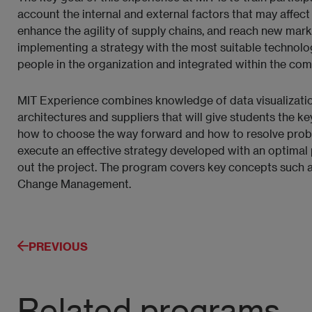
account the internal and external factors that may affect
enhance the agility of supply chains, and reach new marke
implementing a strategy with the most suitable technology
people in the organization and integrated within the com
MIT Experience combines knowledge of data visualization,
architectures and suppliers that will give students the ke
how to choose the way forward and how to resolve probl
execute an effective strategy developed with an optimal 
out the project. The program covers key concepts such 
Change Management.
PREVIOUS
Related programs