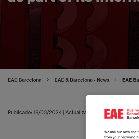
EAE Barcelona
EAE & Barcelona - News
EAE Bus
Publicado:
19/03/2024
|
Actualizado:
27/06/2025
We use our own and th
from your browsing ha