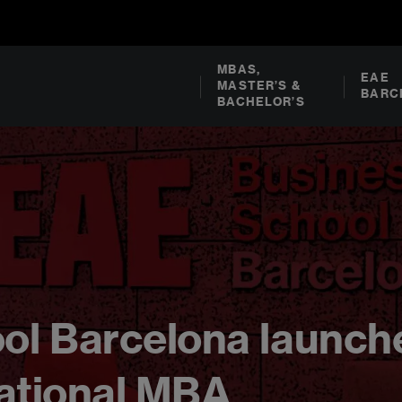
MBAS,
EAE
MASTER’S &
BARC
BACHELOR’S
ol Barcelona launch
rnational MBA