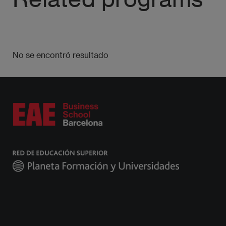
No se encontró resultado