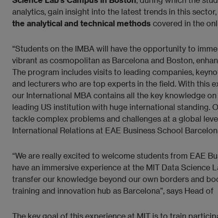
analytics, gain insight into the latest trends in this sector
the analytical and technical methods
covered in the onl
“Students on the IMBA will have the opportunity to immers
vibrant as cosmopolitan as Barcelona and Boston, enhanc
The program includes visits to leading companies, keyno
and lecturers who are top experts in the field. With this
our International MBA contains all the key knowledge on b
leading US institution with huge international standing. 
tackle complex problems and challenges at a global level
International Relations at EAE Business School Barcelon
“We are really excited to welcome students from EAE Bu
have an immersive experience at the MIT Data Science Lab
transfer our knowledge beyond our own borders and boost
training and innovation hub as Barcelona”, says
Head of
The key goal of this experience at MIT is to train partici