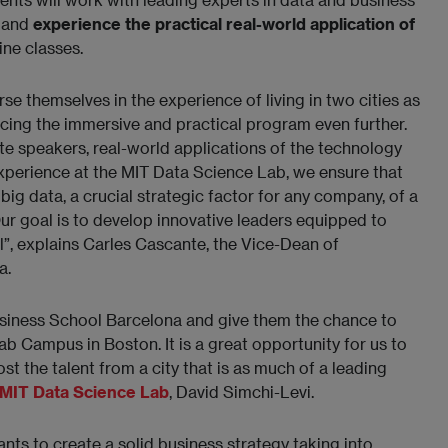
, and
experience the practical real-world application of
ine classes.
e themselves in the experience of living in two cities as
ing the immersive and practical program even further.
te speakers, real-world applications of the technology
 experience at the MIT Data Science Lab, we ensure that
ig data, a crucial strategic factor for any company, of a
Our goal is to develop innovative leaders equipped to
”, explains Carles Cascante, the Vice-Dean of
a.
siness School Barcelona and give them the chance to
 Campus in Boston. It is a great opportunity for us to
 the talent from a city that is as much of a leading
MIT Data Science Lab
,
David Simchi-Levi.
pants to create a solid business strategy taking into