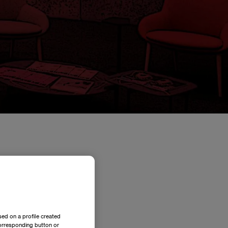
its International MBA
Related news
ed on a profile created
corresponding button or