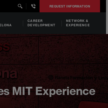
+34932492938
REQUEST INFORMATION
CAREER
NETWORK &
ELONA
DEVELOPMENT
EXPERIENCE
es MIT Experience