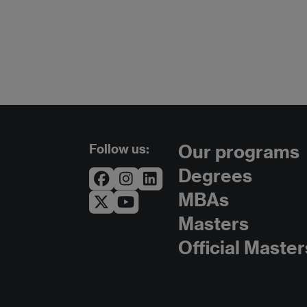
Follow us:
Our programs
Degrees
MBAs
Masters
Official Master