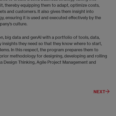
 it, thereby equipping them to adapt, optimize costs,
ts and customers. It also gives them insight into
, ensuring it is used and executed effectively by the
pany’s culture.
 big data and genAI with a portfolio of tools, data,
y insights they need so that they know where to start,
ems. In this respect, the program prepares them to
prior methodology for designing, developing and rolling
as Design Thinking, Agile Project Management and
NEXT