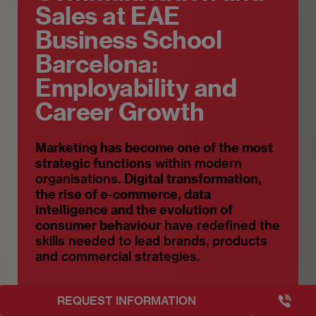
Sales at EAE
Business School
Barcelona:
Employability and
Career Growth
Marketing has become one of the most
strategic functions
within modern
organisations.
Digital transformation,
the rise of e-commerce, data
intelligence and the evolution of
consumer behaviour
have redefined the
skills needed to lead brands, products
and commercial strategies.
+3493249
REQUEST INFORMATION