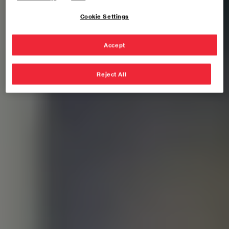
Cookie Settings
Accept
Reject All