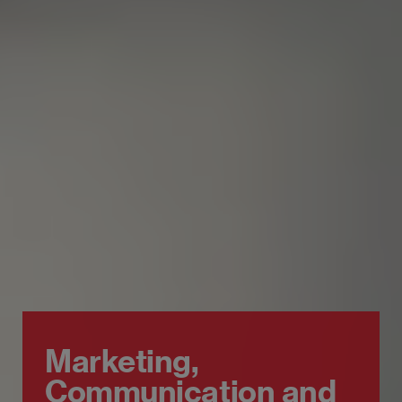
Marketing,
Communication and