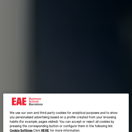
We use our own and third-party cookies for analytical purposes and to show
you personalised advertising based on a profile created from your browsing
habits (for example, pages visited). You can accept or reject all cookies by
pressing the corresponding button or configure them in the following link
Cookie Settings
Click
HERE
for more information.