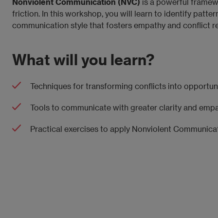
Nonviolent Communication (NVC)
is a powerful framewo
friction. In this workshop, you will learn to identify pat
communication style that fosters empathy and conflict re
What will you learn?
Techniques for transforming conflicts into opportuni
Tools to communicate with greater clarity and empa
Practical exercises to apply Nonviolent Communicat