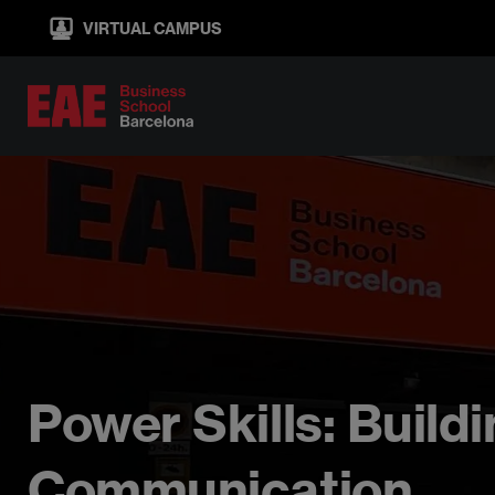
Skip
VIRTUAL CAMPUS
to
main
content
Power Skills: Buil
Communication