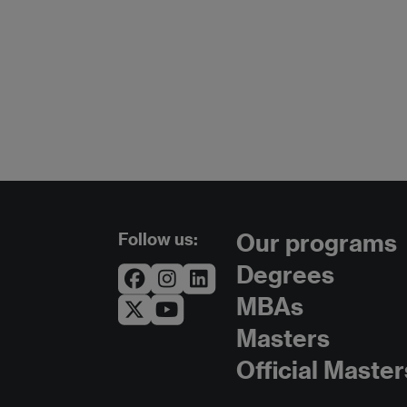
Follow us:
Our programs
Degrees
MBAs
Masters
Official Master