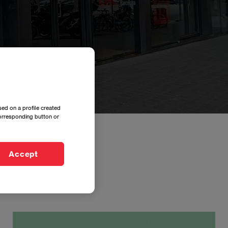
ed on a profile created
corresponding button or
Accept
Imagen