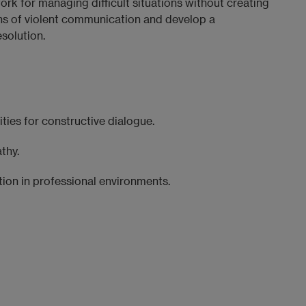
rk for managing difficult situations without creating
terns of violent communication and develop a
solution.
ties for constructive dialogue.
thy.
ion in professional environments.