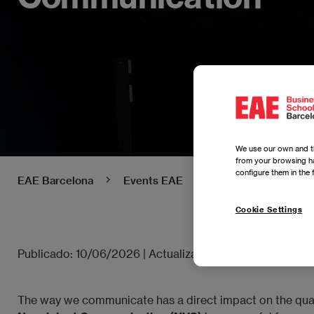
We use our own and th
from your browsing ha
configure them in the 
EAE Barcelona
Events EAE
Power Skills: Buil
Cookie Settings
Publicado:
10/06/2026
|
Actualizado:
10/06/2026
The way we communicate has a direct impact on the quality