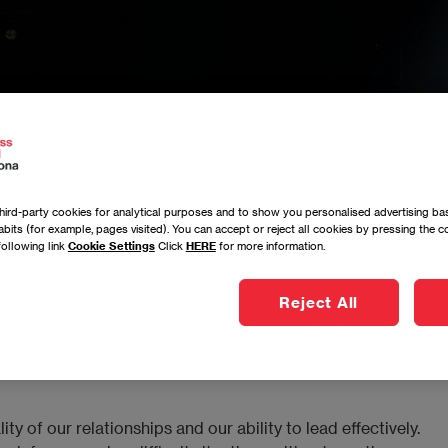
ird-party cookies for analytical purposes and to show you personalised advertising bas
bits (for example, pages visited). You can accept or reject all cookies by pressing the 
following link
Cookie Settings
Click
HERE
for more information.
ding Bridges Through Nonviolent Communication
Reject All
 of our relationships and our ability to lead effectively.