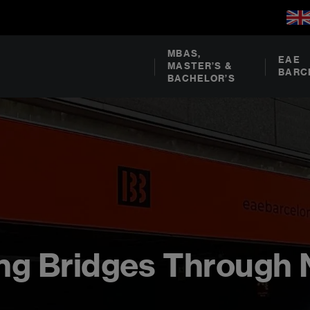
MBAS,
EAE
MASTER’S &
BARC
BACHELOR’S
ding Bridges Through 