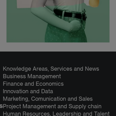
Knowledge Areas, Services and News
Business Management
Finance and Economics
Innovation and Data
Marketing, Comunication and Sales
s
Project Management and Supply chain
Human Resources, Leadership and Talent