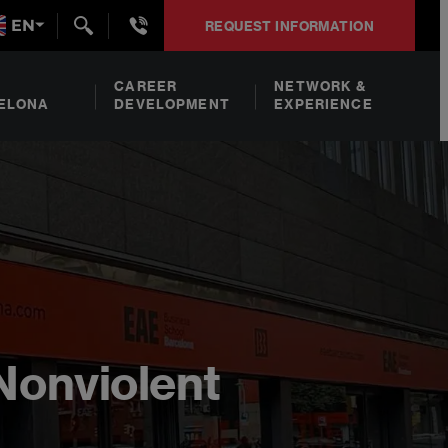
+34932492938
EN
REQUEST INFORMATION
CAREER
NETWORK &
ELONA
DEVELOPMENT
EXPERIENCE
Nonviolent